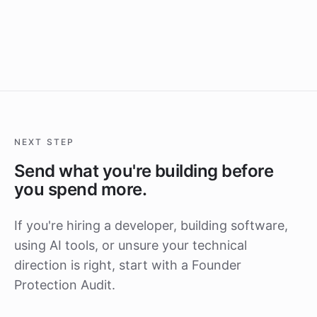
NEXT STEP
Send what you're building before
you spend more.
If you're hiring a developer, building software,
using AI tools, or unsure your technical
direction is right, start with a Founder
Protection Audit.