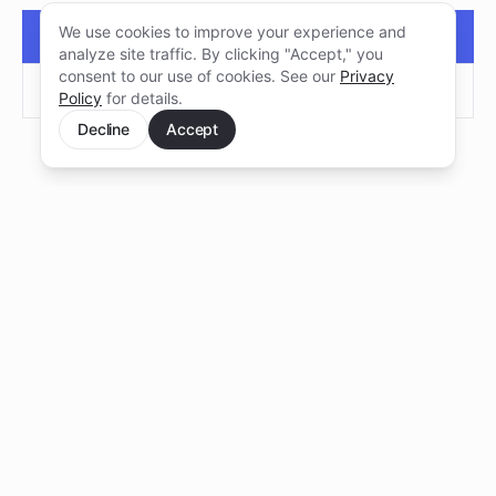
We use cookies to improve your experience and
BOOK A FOUNDER AUDIT
analyze site traffic. By clicking "Accept," you
consent to our use of cookies. See our
Privacy
SEND PROJECT
Policy
for details.
Decline
Accept
Pocket CTO
BY LEROI
Senior technical judgment for founders making
decisions about software, developers, AI, and
tech vendors. Before the expensive mistake.
ACCEPTING FOUNDERS · Q3 2026
WORK
COMPANY