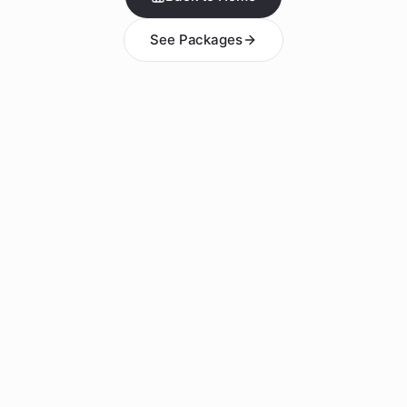
See Packages